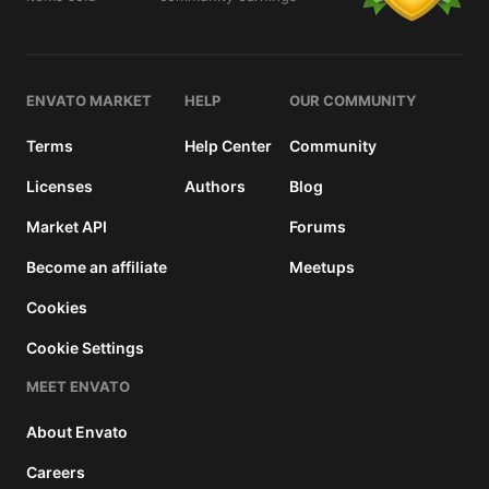
details
ENVATO MARKET
HELP
OUR COMMUNITY
Terms
Help Center
Community
Licenses
Authors
Blog
Market API
Forums
Become an affiliate
Meetups
Cookies
Cookie Settings
MEET ENVATO
About Envato
Careers