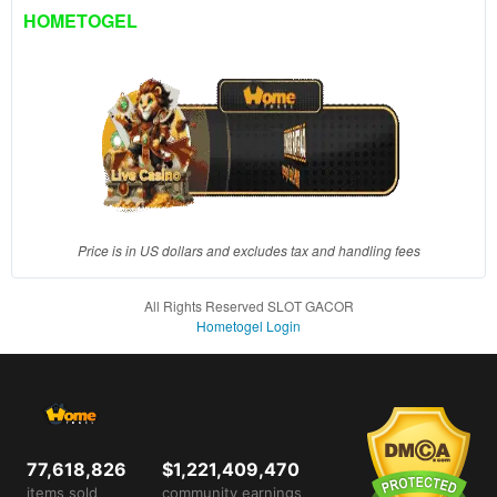
client, in
HOMETOGEL
a single
end
product
which
end
users
are not
charged
for. The
total
Price is in US dollars and excludes tax and handling fees
price
includes
All Rights Reserved SLOT GACOR
the item
Hometogel Login
price
and a
buyer
fee.
View
77,618,826
$1,221,409,470
license
items sold
community earnings