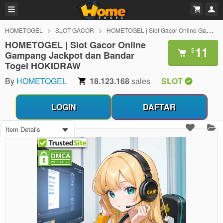
HOMETOGEL
SLOT GACOR
HOMETOGEL | Slot Gacor Online Gampang Jackpot dan Bandar Togel HOKIDRAW
HOMETOGEL | Slot Gacor Online
11
$
Gampang Jackpot dan Bandar
Togel HOKIDRAW
By
HOMETOGEL
18.123.168
sales
SLOT
LOGIN
DAFTAR
Item Details