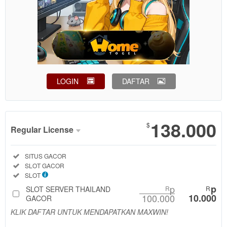
LOGIN
DAFTAR
Show More
138.000
$
Regular License
Regular
Included:
SITUS GACOR
License
Included:
SLOT GACOR
SELECTED
Included:
SLOT
88
$
p
p
SLOT SERVER THAILAND
R
R
100.000
10.000
Use, by
GACOR
you or
KLIK DAFTAR UNTUK MENDAPATKAN MAXWIN!
one